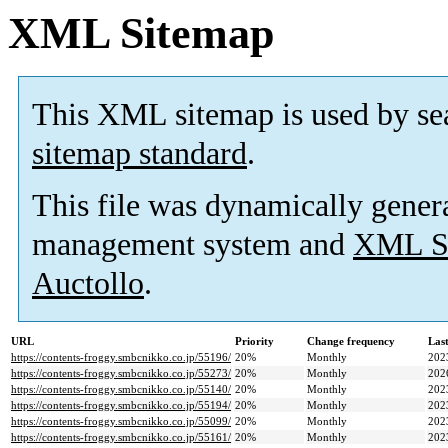
XML Sitemap
This XML sitemap is used by se
sitemap standard
.
This file was dynamically gener
management system and
XML Si
Auctollo
.
URL
Priority
Change frequency
Las
https://contents-froggy.smbcnikko.co.jp/55196/
20%
Monthly
202
https://contents-froggy.smbcnikko.co.jp/55273/
20%
Monthly
202
https://contents-froggy.smbcnikko.co.jp/55140/
20%
Monthly
202
https://contents-froggy.smbcnikko.co.jp/55194/
20%
Monthly
202
https://contents-froggy.smbcnikko.co.jp/55099/
20%
Monthly
202
https://contents-froggy.smbcnikko.co.jp/55161/
20%
Monthly
202