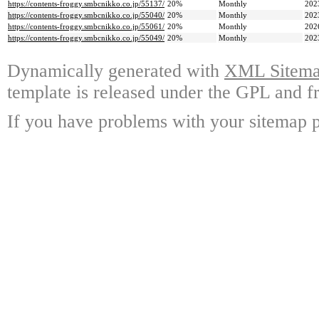
https://contents-froggy.smbcnikko.co.jp/55137/
20%
Monthly
202
https://contents-froggy.smbcnikko.co.jp/55040/
20%
Monthly
202
https://contents-froggy.smbcnikko.co.jp/55061/
20%
Monthly
202
https://contents-froggy.smbcnikko.co.jp/55049/
20%
Monthly
202
Dynamically generated with
XML Sitemap
template is released under the GPL and fr
If you have problems with your sitemap p